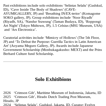
Past exhibitions include solo exhibitions ‘Selintas Selalu’ (Gudskul,
ID), ‘Cave Inside The Body of Shadows’ (CAVE-
AYUMIGALLERY, JP) and ‘Breathing IN/EX-terior’ (Komagome
SOKO gallery, JP). Group exhibitions include ‘Noor Riyadh’
(Riyadh, SA), ‘Nandur Srawung’ (Taman Budaya, ID), ‘Roppongi
Art Night’ (Tokyo Midtown, JP), 1.5 Celsius (MSU Museum, USA)
and ‘Ars Electronica’.
Curatorial activities include ‘Mimicry of Hollows’ (The 5th Floor,
JP) and ‘To Defeat the Purpose: Guerilla Tactics in Latin American
Art’ (Aoyama Meguro Gallery, JP). Awards include Japanese
Government Scholarship (Monbukagakusho: MEXT) and the Prins
Berhard Culture fund Scholarship.
Solo Exhitibions
2026 ‘Crimson Gilt’, Maritime Museum of Indonesia, Jakarta, ID
2025 ‘Crimson Gilt’, Hirado Dutch Trading Post Museum,
Hirado, JP
2024 ‘Selintas Selalu’, Gudskul, Jakarta, ID. Curator: Evelyn