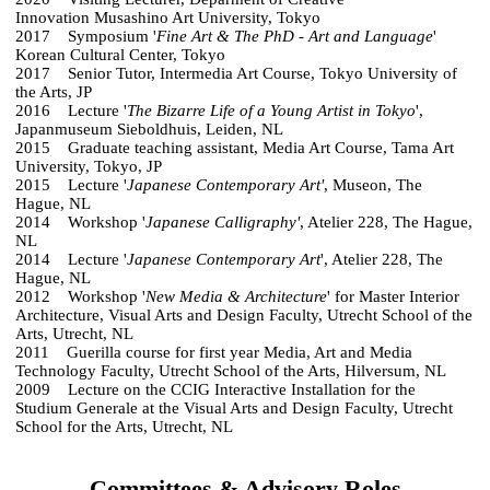
Innovation Musashino Art University, Tokyo
2017 Symposium '
Fine Art & The PhD - Art and Language
'
Korean Cultural Center, Tokyo
2017 Senior Tutor, Intermedia Art Course, Tokyo University of
the Arts, JP
2016 Lecture '
The Bizarre Life of a Young Artist in Tokyo
',
Japanmuseum Sieboldhuis, Leiden, NL
2015 Graduate teaching assistant, Media Art Course, Tama Art
University, Tokyo, JP
2015 Lecture '
Japanese Contemporary Art'
, Museon, The
Hague, NL
2014 Workshop '
Japanese Calligraphy'
, Atelier 228, The Hague,
NL
2014 Lecture '
Japanese Contemporary Art
', Atelier 228, The
Hague, NL
2012 Workshop '
New Media & Architecture
' for Master Interior
Architecture, Visual Arts and Design Faculty, Utrecht School of the
Arts, Utrecht, NL
2011 Guerilla course for first year Media, Art and Media
Technology Faculty, Utrecht School of the Arts, Hilversum, NL
2009 Lecture on the CCIG Interactive Installation for the
Studium Generale at the Visual Arts and Design Faculty, Utrecht
School for the Arts, Utrecht, NL
Committees & Advisory Roles