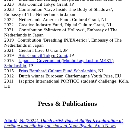
2023 Arts Council Tokyo Grant, JP
2023 Contribution ‘Cave Inside The Body of Shadows’,
Embassy of The Netherlands in Japan
2022 Netherlands-America Fund, Cultural Grant, NL
2022 Creative Industry Fund, Digital Culture Grant, NL
2021 Contribution ‘Mimicry of Hollows’, Embassy of The
Netherlands in Japan
2019 Contribution ‘Breathing IN/EX-terior’, Embassy of The
Netherlands in Japan
2021 Geidai I Love U Grant, JP
2019
Arts Council Tokyo Grant
, JP
2015
Japanese Government (Monbukagakusho: MEXT)
Scholarship
, JP
2015
Prins Bernhard Culture Fund Scholarship
, NL
2012 Dutch winner European Charlemagne Youth Prize, EU
2011 1st prize International PORTICO students' challenge, Köln,
DE
Press & Publications
Alturki, N. (2024).
Dutch artist Vincent Ruijter’s exploration of
heritage and ethnicity on show at Noor Riyadh
. Arab News