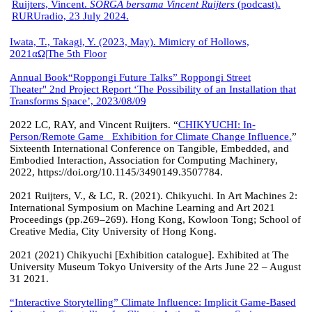
Ruijters, Vincent.
SORGA bersama Vincent Ruijters
(podcast).
RURUradio, 23 July 2024.
Iwata, T., Takagi, Y. (2023, May). Mimicry of Hollows,
2021αΩ|The 5th Floor
Annual Book
“Roppongi Future Talks” Roppongi Street
Theater" 2nd Project Report ‘The Possibility of an Installation that
Transforms Space’, 2023/08/09
2022 LC, RAY, and Vincent Ruijters. “
CHIKYUCHI: In-
Person/Remote Game Exhibition for Climate Change Influence.
”
Sixteenth International Conference on Tangible, Embedded, and
Embodied Interaction, Association for Computing Machinery,
2022, https://doi.org/10.1145/3490149.3507784.
2021 Ruijters, V., & LC, R. (2021). Chikyuchi. In Art Machines 2:
International Symposium on Machine Learning and Art 2021
Proceedings (pp.269–269). Hong Kong, Kowloon Tong; School of
Creative Media, City University of Hong Kong.
2021 (2021) Chikyuchi [Exhibition catalogue]. Exhibited at The
University Museum Tokyo University of the Arts June 22 – August
31 2021.
“Interactive Storytelling” Climate Influence: Implicit Game-Based