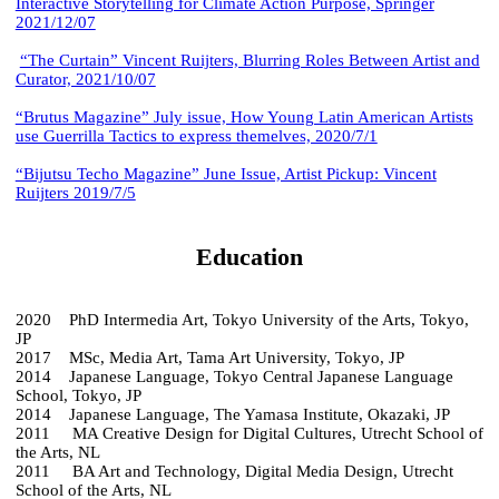
Interactive Storytelling for Climate Action Purpose, Springer
2021/12/07
“The Curtain” Vincent Ruijters, Blurring Roles Between Artist and
Curator, 2021/10/07
“Brutus Magazine” July issue, How Young Latin American Artists
use Guerrilla Tactics to express themelves, 2020/7/1
“Bijutsu Techo Magazine” June Issue, Artist Pickup: Vincent
Ruijters 2019/7/5
Education
2020 PhD Intermedia Art, Tokyo University of the Arts, Tokyo,
JP
2017 MSc, Media Art, Tama Art University, Tokyo, JP
2014 Japanese Language, Tokyo Central Japanese Language
School, Tokyo, JP
2014 Japanese Language, The Yamasa Institute, Okazaki, JP
2011 MA Creative Design for Digital Cultures, Utrecht School of
the Arts, NL
2011 BA Art and Technology, Digital Media Design, Utrecht
School of the Arts, NL