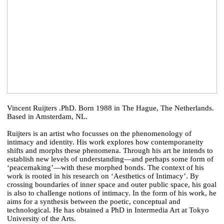
Vincent Ruijters .PhD. Born 1988 in The Hague, The Netherlands.
Based in Amsterdam, NL.
Ruijters is an artist who focusses on the phenomenology of
intimacy and identity. His work explores how contemporaneity
shifts and morphs these phenomena. Through his art he intends to
establish new levels of understanding—and perhaps some form of
‘peacemaking’—with these morphed bonds. The context of his
work is rooted in his research on ‘Aesthetics of Intimacy’. By
crossing boundaries of inner space and outer public space, his goal
is also to challenge notions of intimacy. In the form of his work, he
aims for a synthesis between the poetic, conceptual and
technological. He has obtained a PhD in Intermedia Art at Tokyo
University of the Arts.