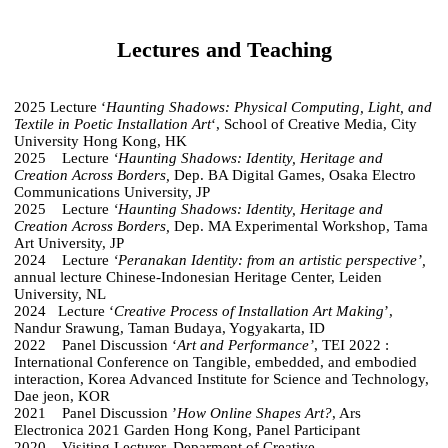
Lectures and Teaching
2025 Lecture ‘
Haunting Shadows: Physical Computing, Light, and
Textile in Poetic Installation Art
‘, School of Creative Media, City
University Hong Kong, HK
2025 Lecture
‘Haunting Shadows: Identity, Heritage and
Creation Across Borders,
Dep. BA Digital Games, Osaka Electro
Communications University, JP
2025 Lecture
‘Haunting Shadows: Identity, Heritage and
Creation Across Borders,
Dep. MA Experimental Workshop, Tama
Art University, JP
2024 Lecture
‘Peranakan Identity: from an artistic perspective’,
annual lecture Chinese-Indonesian Heritage Center, Leiden
University, NL
2024 Lecture ‘
Creative Process of Installation Art Making
’,
Nandur Srawung, Taman Budaya, Yogyakarta, ID
2022 Panel Discussion ‘
Art and Performance’
, TEI 2022 :
International Conference on Tangible, embedded, and embodied
interaction, Korea Advanced Institute for Science and Technology,
Dae jeon, KOR
2021 Panel Discussion ’
How Online Shapes Art?
, Ars
Electronica 2021 Garden Hong Kong, Panel Participant
2020 Visiting Lecturer, Deparment of Creative