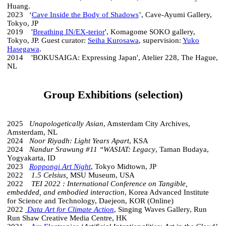
Huang.
2023 ‘
Cave Inside the Body of Shadows
’, Cave-Ayumi Gallery,
Tokyo, JP
2019 '
Breathing IN/EX-terior
', Komagome SOKO gallery,
Tokyo, JP. Guest curator:
Seiha Kurosawa
, supervision:
Yuko
Hasegawa
.
2014 'BOKUSAIGA: Expressing Japan', Atelier 228, The Hague,
NL
Group Exhibitions (selection)
2025
Unapologetically Asian
, Amsterdam City Archives,
Amsterdam, NL
2024
Noor Riyadh: Light Years Apart
, KSA
2024
Nandur Srawung #11 “WASIAT: Legacy
, Taman Budaya,
Yogyakarta, ID
2023
Roppongi Art Night
, Tokyo Midtown, JP
2022
1.5 Celsius,
MSU Museum, USA
2022
TEI 2022 : International Conference on Tangible,
embedded, and embodied interaction
, Korea Advanced Institute
for Science and Technology, Daejeon, KOR (Online)
2022
Data Art for Climate Action
, Singing Waves Gallery, Run
Run Shaw Creative Media Centre, HK