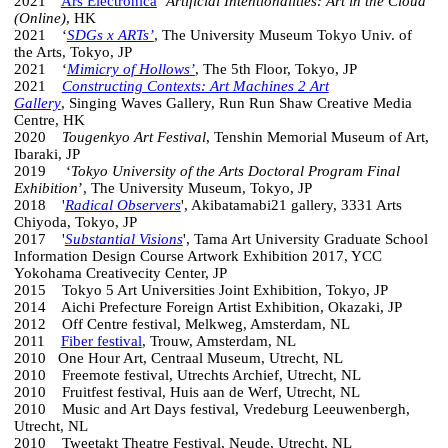
2021
Ars Electronica
‘
Artificial Intentionalities: Art in the Cloud’
(Online)
, HK
2021 ‘
SDGs x ARTs’
, The University Museum Tokyo Univ. of
the Arts, Tokyo, JP
2021 ‘
Mimicry of Hollows’
, The 5th Floor, Tokyo, JP
2021
Constructing Contexts: Art Machines 2 Art
Gallery
, Singing Waves Gallery, Run Run Shaw Creative Media
Centre, HK
2020
Tougenkyo Art Festival
, Tenshin Memorial Museum of Art,
Ibaraki, JP
2019 ‘
Tokyo University of the Arts Doctoral Program Final
Exhibition
’, The University Museum, Tokyo, JP
2018 '
Radical Observers
', Akibatamabi21 gallery, 3331 Arts
Chiyoda, Tokyo, JP
2017 '
Substantial Visions
', Tama Art University Graduate School
Information Design Course Artwork Exhibition 2017, YCC
Yokohama Creativecity Center, JP
2015 Tokyo 5 Art Universities Joint Exhibition, Tokyo, JP
2014 Aichi Prefecture Foreign Artist Exhibition, Okazaki, JP
2012 Off Centre festival, Melkweg, Amsterdam, NL
2011
Fiber festival
, Trouw, Amsterdam, NL
2010 One Hour Art, Centraal Museum, Utrecht, NL
2010 Freemote festival, Utrechts Archief, Utrecht, NL
2010 Fruitfest festival, Huis aan de Werf, Utrecht, NL
2010 Music and Art Days festival, Vredeburg Leeuwenbergh,
Utrecht, NL
2010 Tweetakt Theatre Festival, Neude, Utrecht, NL