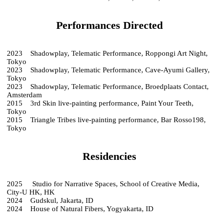
Performances Directed
2023 Shadowplay, Telematic Performance, Roppongi Art Night,
Tokyo
2023 Shadowplay, Telematic Performance, Cave-Ayumi Gallery,
Tokyo
2023 Shadowplay, Telematic Performance, Broedplaats Contact,
Amsterdam
2015 3rd Skin live-painting performance, Paint Your Teeth,
Tokyo
2015 Triangle Tribes live-painting performance, Bar Rosso198,
Tokyo
Residencies
2025 Studio for Narrative Spaces, School of Creative Media,
City-U HK, HK
2024 Gudskul, Jakarta, ID
2024 House of Natural Fibers, Yogyakarta, ID