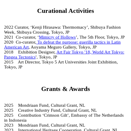
Curational Activities
2022 Curator, ‘Kenji Hirasawa: Thermomacy’, Shibuya Fashion
Week, Shibuya Crossing, Tokyo, JP
2021 Co-curator, ‘
Mimicry of Hollows
’, The 5th Floor, Tokyo, JP
2020 Co-curator,
To defeat the purpose: guerilla tactics in Latin
American Art
, Aoyama Meguro Gallery, Tokyo, JP
2018 Exhibition Designer,
Art Fair Tokyo '18, World Art Tokyo:
Pangea Tectonics
', Tokyo, JP
2015 Art Director, Tokyo 5 Art Universities Joint Exhibition,
Tokyo, JP
Grants & Awards
2025 Mondriaan Fund, Cultural Grant, NL
2025 Creative Industry Fund, Cultural Grant, NL
2025 Contribution ‘Crimson Gilt’, Embassy of The Netherlands
in Indonesia
2023 Mondriaan Fund, Cultural Grant, NL
2023 International Heritage Cooperation, Cultural Grant, NL